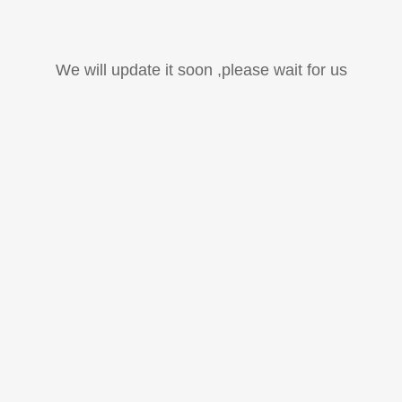
We will update it soon ,please wait for us